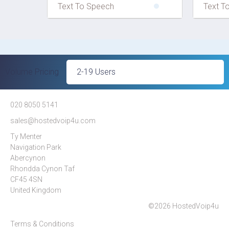
Text To Speech
Text T
Volume Pricing
020 8050 5141
sales@hostedvoip4u.com
Ty Menter
Navigation Park
Abercynon
Rhondda Cynon Taf
CF45 4SN
United Kingdom
©2026 HostedVoip4u
Terms & Conditions