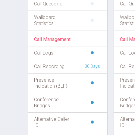
Call Queueing
Call Q
Wallboard
Wallbo
Statistics
Statist
Call Management
Call M
Call Logs
Call Lo
Call Recording
Call Re
30 Days
Presence
Presen
Indication (BLF)
Indicat
Conference
Confer
Bridges
Bridge
Alternative Caller
Alterna
ID
ID