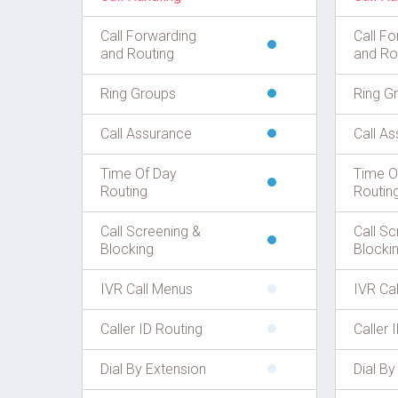
Call Forwarding
Call Fo
and Routing
and Ro
Ring Groups
Ring G
Call Assurance
Call A
Time Of Day
Time O
Routing
Routin
Call Screening &
Call Sc
Blocking
Blocki
IVR Call Menus
IVR Ca
Caller ID Routing
Caller 
Dial By Extension
Dial By