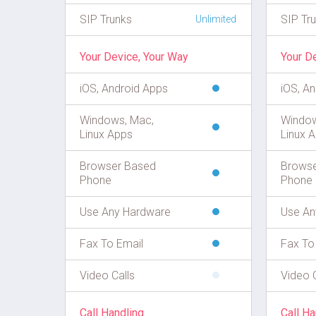
SIP Trunks
SIP Tr
Unlimited
Your Device, Your Way
Your D
iOS, Android Apps
iOS, A
Windows, Mac,
Window
Linux Apps
Linux 
Browser Based
Browse
Phone
Phone
Use Any Hardware
Use An
Fax To Email
Fax To
Video Calls
Video C
Call Handling
Call Ha