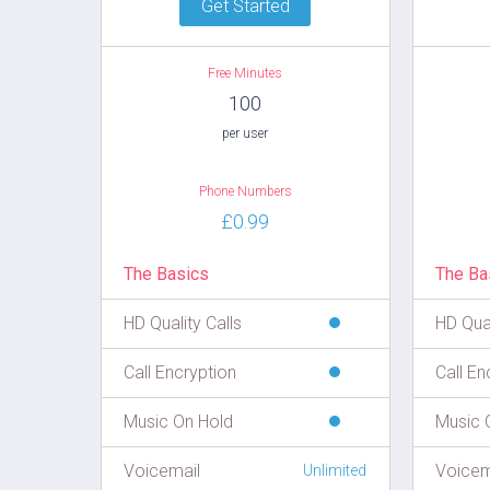
Get Started
Free Minutes
100
per user
Phone Numbers
£0.99
The Basics
The Ba
HD Quality Calls
HD Qual
Call Encryption
Call En
Music On Hold
Music 
Voicemail
Voicem
Unlimited