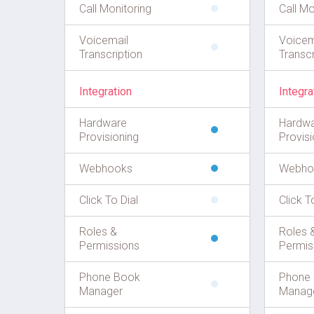
Call Monitoring
Call Mo
Voicemail
Voicem
Transcription
Transcr
Integration
Integra
Hardware
Hardw
Provisioning
Provisi
Webhooks
Webho
Click To Dial
Click T
Roles &
Roles 
Permissions
Permis
Phone Book
Phone
Manager
Manag