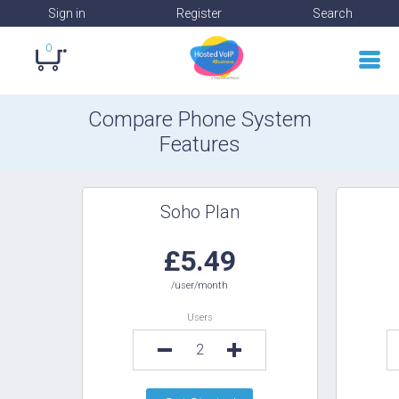
Sign in
Register
Search
0
Compare Phone System
Features
Soho Plan
£5.49
/user/month
Users