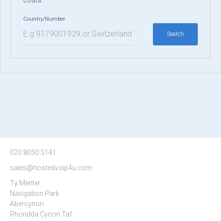
costs.
Country/Number
Search
Type 2 or more characters for
results.
020 8050 5141
sales@hostedvoip4u.com
Ty Menter
Navigation Park
Abercynon
Rhondda Cynon Taf