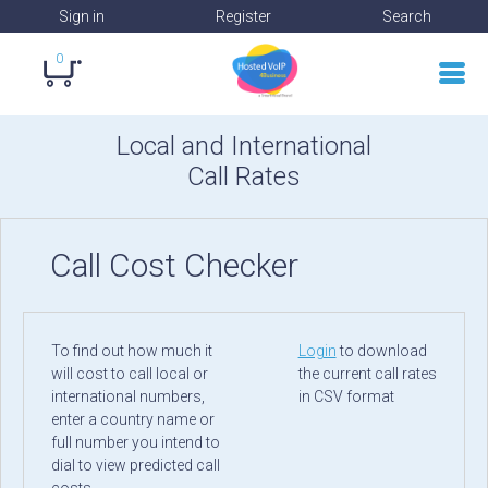
Sign in
Register
Search
0
Local and International
Call Rates
Call Cost Checker
To find out how much it
Login
to download
will cost to call local or
the current call rates
international numbers,
in CSV format
enter a country name or
full number you intend to
dial to view predicted call